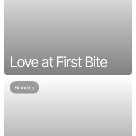
Love at First Bite
Branding