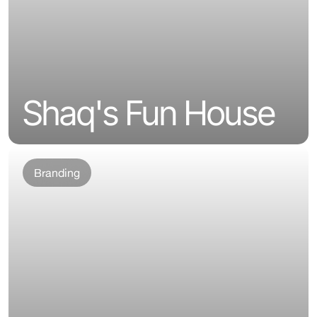
Shaq's Fun House
Branding