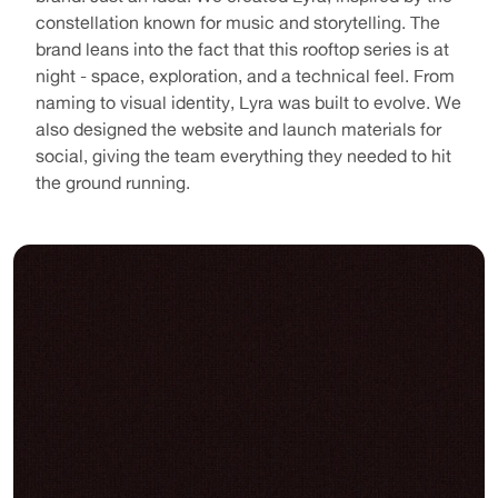
constellation known for music and storytelling. The 
brand leans into the fact that this rooftop series is at 
night - space, exploration, and a technical feel. From 
naming to visual identity, Lyra was built to evolve. We 
also designed the website and launch materials for 
social, giving the team everything they needed to hit 
the ground running.