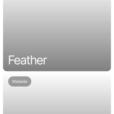
Feather
Website