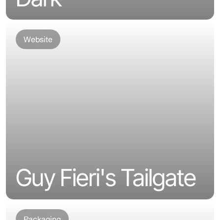
Website
Guy Fieri's Tailgate
Packaging