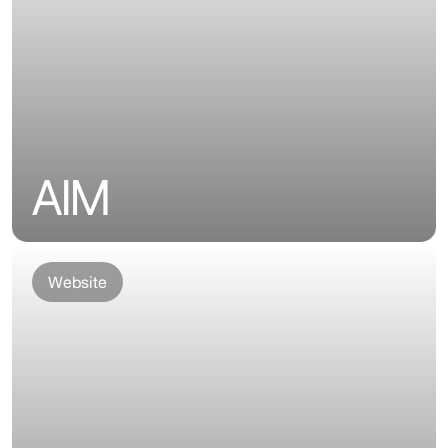
AIM
Website