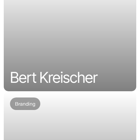
Bert Kreischer
Branding