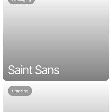
Saint Sans
Branding