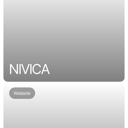
NIVICA
Website