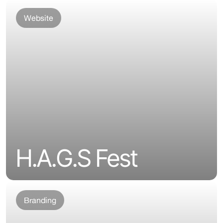
Website
H.A.G.S Fest
Branding