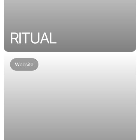
RITUAL
Website