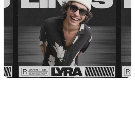
MORE WORK
Y